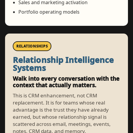
Sales and marketing activation
Portfolio operating models
RELATIONSHIPS
Relationship Intelligence
Systems
Walk into every conversation with the
context that actually matters.
This is CRM enhancement, not CRM
replacement. It is for teams whose real
advantage is the trust they have already
earned, but whose relationship signal is
scattered across email, meetings, events,
notes, CRM data, and memory.