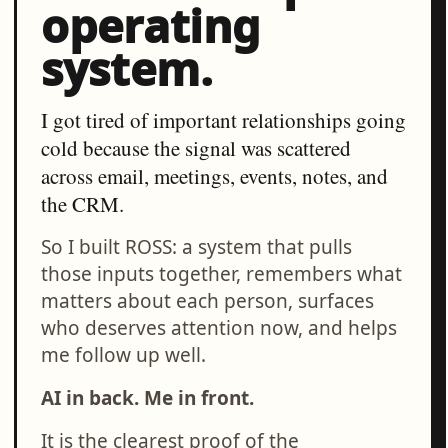
operating
system.
I got tired of important relationships going
cold because the signal was scattered
across email, meetings, events, notes, and
the CRM.
So I built ROSS: a system that pulls
those inputs together, remembers what
matters about each person, surfaces
who deserves attention now, and helps
me follow up well.
AI in back. Me in front.
It is the clearest proof of the