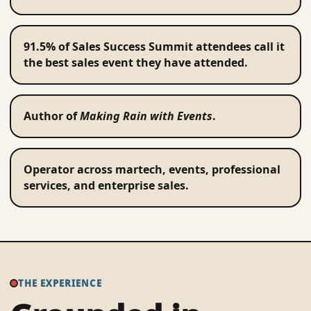
91.5% of Sales Success Summit attendees call it
the best sales event they have attended.
Author of
Making Rain with Events
.
Operator across martech, events, professional
services, and enterprise sales.
THE EXPERIENCE