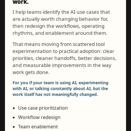
work.
I help teams identify the AI use cases that
are actually worth changing behavior for,
then redesign the workflows, operating
rhythms, and enablement around them.
That means moving from scattered tool
experimentation to practical adoption: clear
priorities, cleaner handoffs, better decisions,
and measurable improvements in the way
work gets done.
For you if your team is using AI, experimenting
with AI, or talking constantly about AI, but the
work itself has not meaningfully changed.
Use case prioritization
Workflow redesign
Team enablement