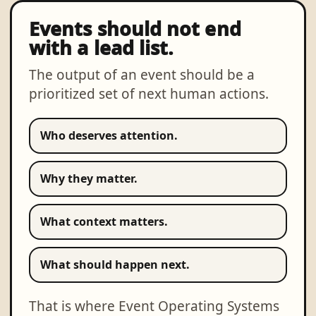
Events should not end
with a lead list.
The output of an event should be a
prioritized set of next human actions.
Who deserves attention.
Why they matter.
What context matters.
What should happen next.
That is where Event Operating Systems