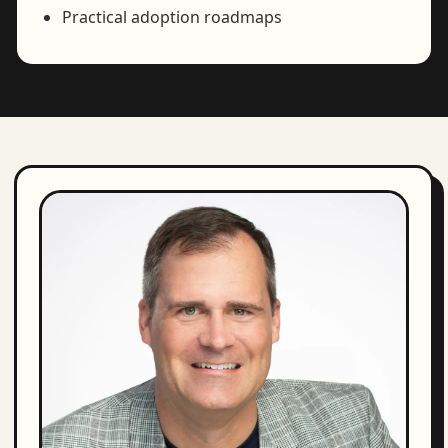
Practical adoption roadmaps