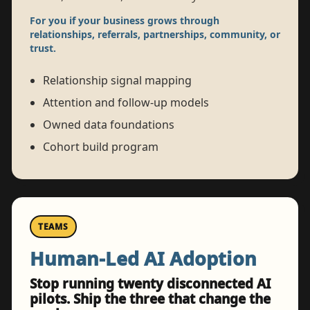
For you if your business grows through
relationships, referrals, partnerships, community, or
trust.
Relationship signal mapping
Attention and follow-up models
Owned data foundations
Cohort build program
TEAMS
Human-Led AI Adoption
Stop running twenty disconnected AI
pilots. Ship the three that change the