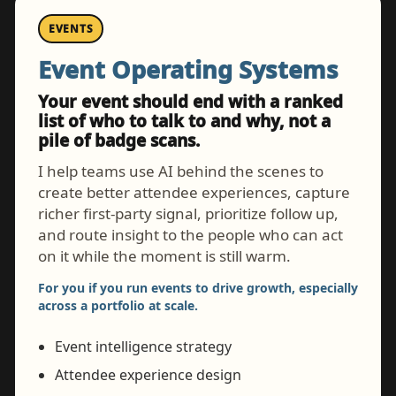
EVENTS
Event Operating Systems
Your event should end with a ranked
list of who to talk to and why, not a
pile of badge scans.
I help teams use AI behind the scenes to
create better attendee experiences, capture
richer first-party signal, prioritize follow up,
and route insight to the people who can act
on it while the moment is still warm.
For you if you run events to drive growth, especially
across a portfolio at scale.
Event intelligence strategy
Attendee experience design