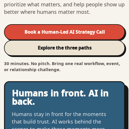
prioritize what matters, and help people show up
better where humans matter most.
Book a Human-Led AI Strategy Call
Explore the three paths
30 minutes. No pitch. Bring one real workflow, event,
or relationship challenge.
Humans in front. AI in
back.
Humans stay in front for the moments
that build trust. AI works behind the