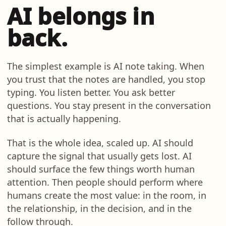
AI belongs in
back.
The simplest example is AI note taking. When
you trust that the notes are handled, you stop
typing. You listen better. You ask better
questions. You stay present in the conversation
that is actually happening.
That is the whole idea, scaled up. AI should
capture the signal that usually gets lost. AI
should surface the few things worth human
attention. Then people should perform where
humans create the most value: in the room, in
the relationship, in the decision, and in the
follow through.