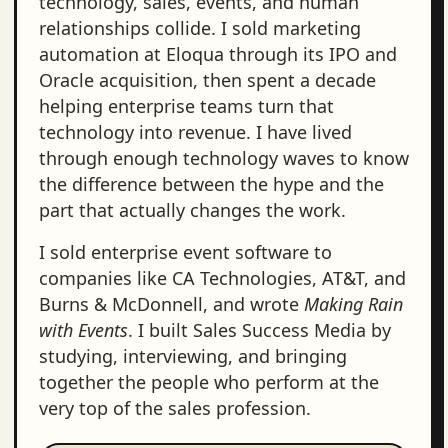
technology, sales, events, and human
relationships collide. I sold marketing
automation at Eloqua through its IPO and
Oracle acquisition, then spent a decade
helping enterprise teams turn that
technology into revenue. I have lived
through enough technology waves to know
the difference between the hype and the
part that actually changes the work.
I sold enterprise event software to
companies like CA Technologies, AT&T, and
Burns & McDonnell, and wrote
Making Rain
with Events
. I built Sales Success Media by
studying, interviewing, and bringing
together the people who perform at the
very top of the sales profession.