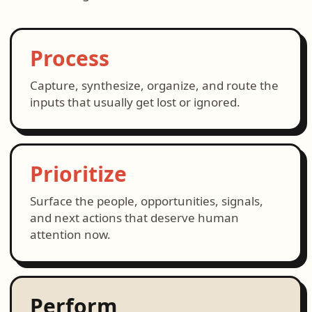
Process
Capture, synthesize, organize, and route the
inputs that usually get lost or ignored.
Prioritize
Surface the people, opportunities, signals,
and next actions that deserve human
attention now.
Perform