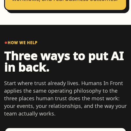
HOW WE HELP
Three ways to put AI
in back.
Start where trust already lives. Humans In Front
applies the same operating philosophy to the
three places human trust does the most work:
your events, your relationships, and the way your
team actually works.