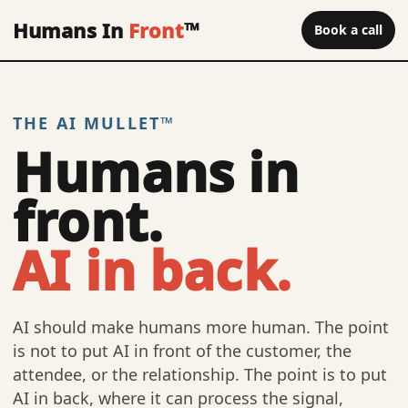
Humans In
Front
™
Book a call
THE AI MULLET™
Humans in
front.
AI in back.
AI should make humans more human. The point
is not to put AI in front of the customer, the
attendee, or the relationship. The point is to put
AI in back, where it can process the signal,