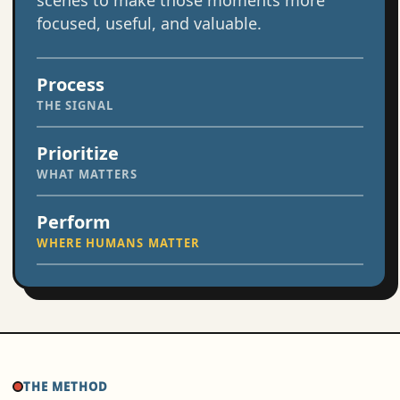
scenes to make those moments more
focused, useful, and valuable.
Process
THE SIGNAL
Prioritize
WHAT MATTERS
Perform
WHERE HUMANS MATTER
THE METHOD