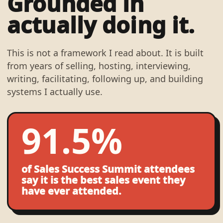
Grounded in
actually doing it.
This is not a framework I read about. It is built
from years of selling, hosting, interviewing,
writing, facilitating, following up, and building
systems I actually use.
91.5%
of Sales Success Summit attendees
say it is the best sales event they
have ever attended.