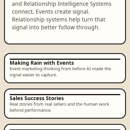
and Relationship Intelligence Systems
connect. Events create signal.
Relationship systems help turn that
signal into better follow through.
Making Rain with Events
Event marketing thinking from before AI made the
signal easier to capture.
Sales Success Stories
Real stories from real sellers and the human work
behind performance.