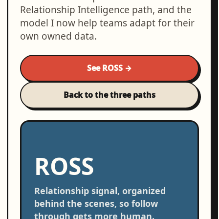
Relationship Intelligence path, and the
model I now help teams adapt for their
own owned data.
See ROSS →
Back to the three paths
ROSS
Relationship signal, organized
behind the scenes, so follow
through gets more human.