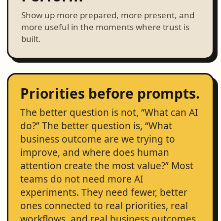
Show up more prepared, more present, and
more useful in the moments where trust is
built.
Priorities before prompts.
The better question is not, “What can AI
do?” The better question is, “What
business outcome are we trying to
improve, and where does human
attention create the most value?” Most
teams do not need more AI
experiments. They need fewer, better
ones connected to real priorities, real
workflows, and real business outcomes.