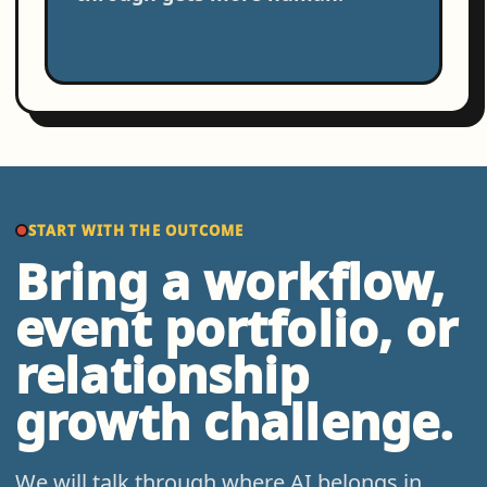
START WITH THE OUTCOME
Bring a workflow,
event portfolio, or
relationship
growth challenge.
We will talk through where AI belongs in