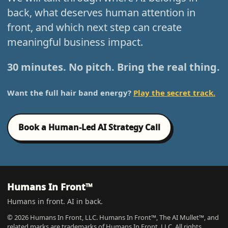
back, what deserves human attention in
front, and which next step can create
meaningful business impact.
30 minutes. No pitch. Bring the real thing.
Want the full hair band energy?
Play the secret track.
Book a Human-Led AI Strategy Call
Humans In Front™
Humans in front. AI in back.
© 2026 Humans In Front, LLC. Humans In Front™, The AI Mullet™, and
related marks are trademarks of Humans In Front, LLC. All rights