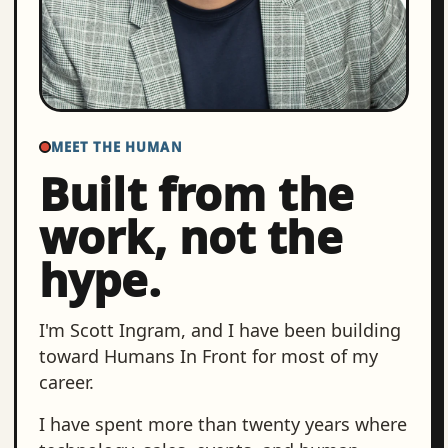
MEET THE HUMAN
Built from the
work, not the
hype.
I'm Scott Ingram, and I have been building
toward Humans In Front for most of my
career.
I have spent more than twenty years where