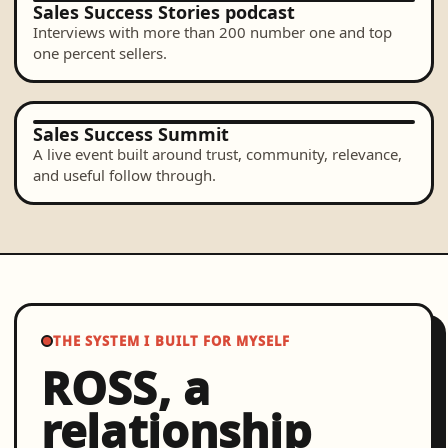
Sales Success Stories podcast
Interviews with more than 200 number one and top
one percent sellers.
Sales Success Summit
A live event built around trust, community, relevance,
and useful follow through.
THE SYSTEM I BUILT FOR MYSELF
ROSS, a
relationship