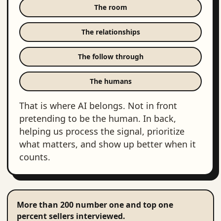
The room
The relationships
The follow through
The humans
That is where AI belongs. Not in front
pretending to be the human. In back,
helping us process the signal, prioritize
what matters, and show up better when it
counts.
More than 200 number one and top one
percent sellers interviewed.