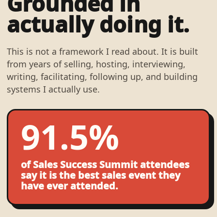
Grounded in
actually doing it.
This is not a framework I read about. It is built
from years of selling, hosting, interviewing,
writing, facilitating, following up, and building
systems I actually use.
91.5%
of Sales Success Summit attendees
say it is the best sales event they
have ever attended.