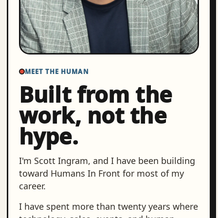
MEET THE HUMAN
Built from the
work, not the
hype.
I'm Scott Ingram, and I have been building
toward Humans In Front for most of my
career.
I have spent more than twenty years where