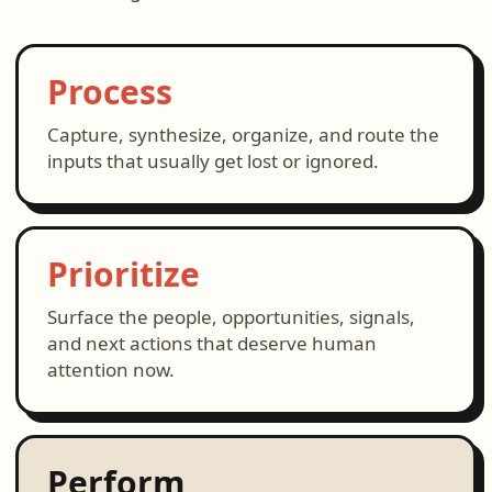
Process
Capture, synthesize, organize, and route the
inputs that usually get lost or ignored.
Prioritize
Surface the people, opportunities, signals,
and next actions that deserve human
attention now.
Perform