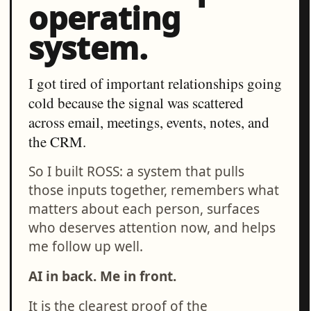
operating
system.
I got tired of important relationships going
cold because the signal was scattered
across email, meetings, events, notes, and
the CRM.
So I built ROSS: a system that pulls
those inputs together, remembers what
matters about each person, surfaces
who deserves attention now, and helps
me follow up well.
AI in back. Me in front.
It is the clearest proof of the