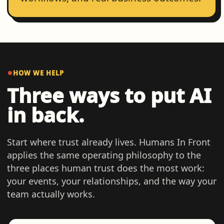
HOW WE HELP
Three ways to put AI
in back.
Start where trust already lives. Humans In Front
applies the same operating philosophy to the
three places human trust does the most work:
your events, your relationships, and the way your
team actually works.