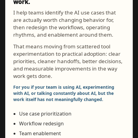
work.
I help teams identify the AI use cases that
are actually worth changing behavior for,
then redesign the workflows, operating
rhythms, and enablement around them.
That means moving from scattered tool
experimentation to practical adoption: clear
priorities, cleaner handoffs, better decisions,
and measurable improvements in the way
work gets done.
For you if your team is using AI, experimenting
with AI, or talking constantly about AI, but the
work itself has not meaningfully changed.
Use case prioritization
Workflow redesign
Team enablement