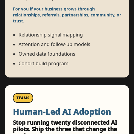
For you if your business grows through
relationships, referrals, partnerships, community, or
trust.
Relationship signal mapping
Attention and follow-up models
Owned data foundations
Cohort build program
TEAMS
Human-Led AI Adoption
Stop running twenty disconnected AI
pilots. Ship the three that change the