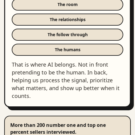
The room
The relationships
The follow through
The humans
That is where AI belongs. Not in front
pretending to be the human. In back,
helping us process the signal, prioritize
what matters, and show up better when it
counts.
More than 200 number one and top one
percent sellers interviewed.