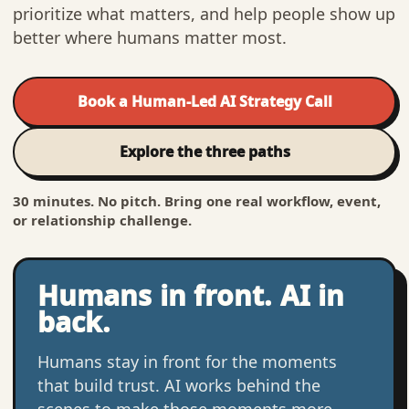
prioritize what matters, and help people show up
better where humans matter most.
Book a Human-Led AI Strategy Call
Explore the three paths
30 minutes. No pitch. Bring one real workflow, event,
or relationship challenge.
Humans in front. AI in
back.
Humans stay in front for the moments
that build trust. AI works behind the