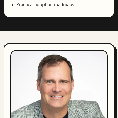
Practical adoption roadmaps