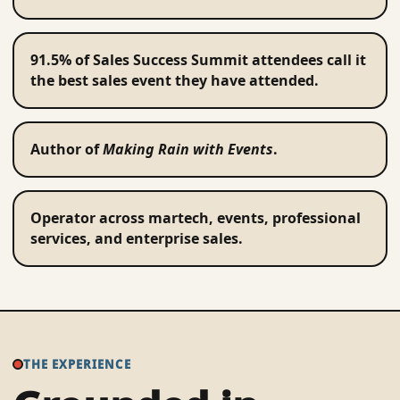
91.5% of Sales Success Summit attendees call it
the best sales event they have attended.
Author of
Making Rain with Events
.
Operator across martech, events, professional
services, and enterprise sales.
THE EXPERIENCE