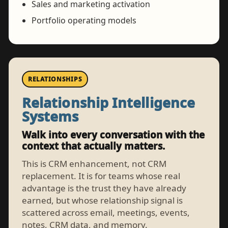
Sales and marketing activation
Portfolio operating models
RELATIONSHIPS
Relationship Intelligence
Systems
Walk into every conversation with the
context that actually matters.
This is CRM enhancement, not CRM
replacement. It is for teams whose real
advantage is the trust they have already
earned, but whose relationship signal is
scattered across email, meetings, events,
notes, CRM data, and memory.