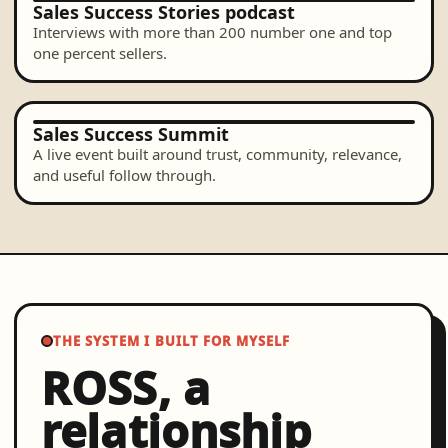
Sales Success Stories podcast
Interviews with more than 200 number one and top
one percent sellers.
Sales Success Summit
A live event built around trust, community, relevance,
and useful follow through.
THE SYSTEM I BUILT FOR MYSELF
ROSS, a
relationship