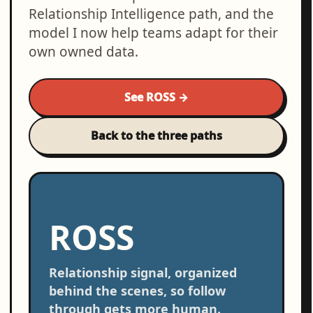
Relationship Intelligence path, and the
model I now help teams adapt for their
own owned data.
See ROSS →
Back to the three paths
ROSS
Relationship signal, organized
behind the scenes, so follow
through gets more human.