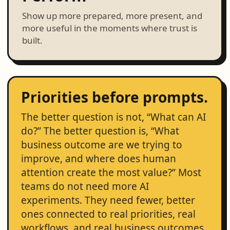
Show up more prepared, more present, and
more useful in the moments where trust is
built.
Priorities before prompts.
The better question is not, “What can AI
do?” The better question is, “What
business outcome are we trying to
improve, and where does human
attention create the most value?” Most
teams do not need more AI
experiments. They need fewer, better
ones connected to real priorities, real
workflows, and real business outcomes.