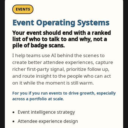
EVENTS
Event Operating Systems
Your event should end with a ranked
list of who to talk to and why, not a
pile of badge scans.
I help teams use AI behind the scenes to
create better attendee experiences, capture
richer first-party signal, prioritize follow up,
and route insight to the people who can act
on it while the moment is still warm.
For you if you run events to drive growth, especially
across a portfolio at scale.
Event intelligence strategy
Attendee experience design