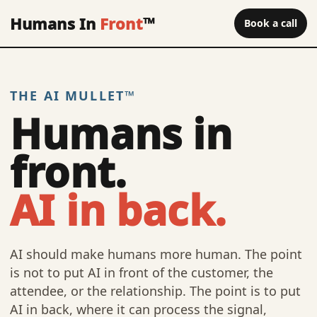
Humans In
Front
™
Book a call
THE AI MULLET™
Humans in
front.
AI in back.
AI should make humans more human. The point
is not to put AI in front of the customer, the
attendee, or the relationship. The point is to put
AI in back, where it can process the signal,