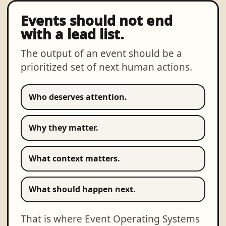
Events should not end
with a lead list.
The output of an event should be a
prioritized set of next human actions.
Who deserves attention.
Why they matter.
What context matters.
What should happen next.
That is where Event Operating Systems