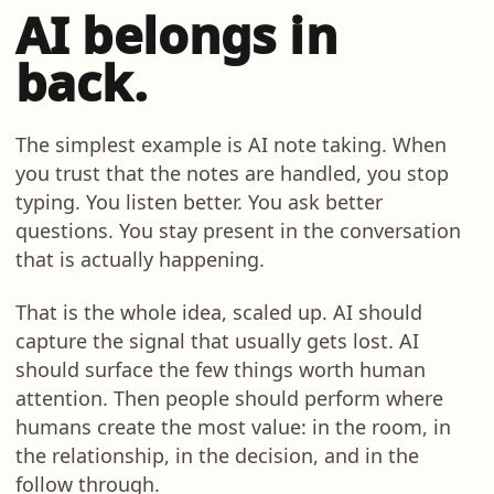
AI belongs in
back.
The simplest example is AI note taking. When
you trust that the notes are handled, you stop
typing. You listen better. You ask better
questions. You stay present in the conversation
that is actually happening.
That is the whole idea, scaled up. AI should
capture the signal that usually gets lost. AI
should surface the few things worth human
attention. Then people should perform where
humans create the most value: in the room, in
the relationship, in the decision, and in the
follow through.