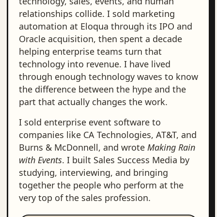
technology, sales, events, and human
relationships collide. I sold marketing
automation at Eloqua through its IPO and
Oracle acquisition, then spent a decade
helping enterprise teams turn that
technology into revenue. I have lived
through enough technology waves to know
the difference between the hype and the
part that actually changes the work.
I sold enterprise event software to
companies like CA Technologies, AT&T, and
Burns & McDonnell, and wrote
Making Rain
with Events
. I built Sales Success Media by
studying, interviewing, and bringing
together the people who perform at the
very top of the sales profession.