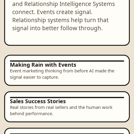
and Relationship Intelligence Systems
connect. Events create signal.
Relationship systems help turn that
signal into better follow through.
Making Rain with Events
Event marketing thinking from before AI made the
signal easier to capture.
Sales Success Stories
Real stories from real sellers and the human work
behind performance.