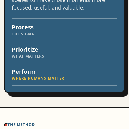
scenes to make those moments more
focused, useful, and valuable.
Process
THE SIGNAL
Prioritize
WHAT MATTERS
Perform
WHERE HUMANS MATTER
THE METHOD