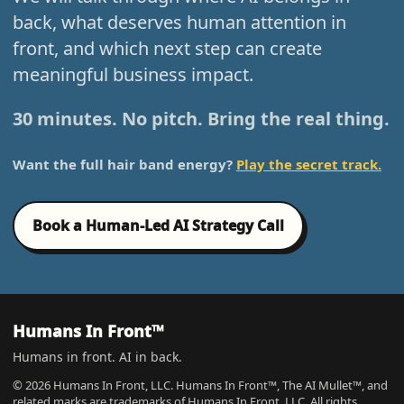
back, what deserves human attention in
front, and which next step can create
meaningful business impact.
30 minutes. No pitch. Bring the real thing.
Want the full hair band energy?
Play the secret track.
Book a Human-Led AI Strategy Call
Humans In Front™
Humans in front. AI in back.
© 2026 Humans In Front, LLC. Humans In Front™, The AI Mullet™, and
related marks are trademarks of Humans In Front, LLC. All rights