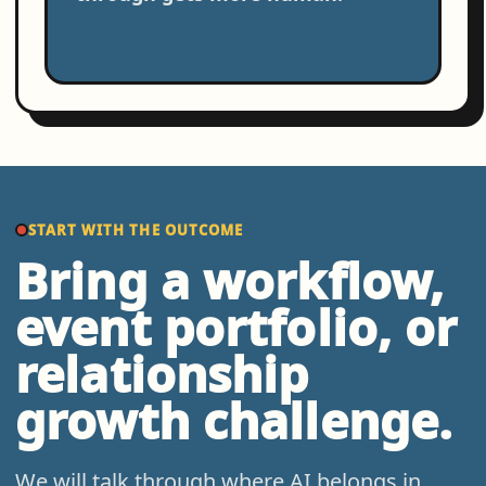
START WITH THE OUTCOME
Bring a workflow,
event portfolio, or
relationship
growth challenge.
We will talk through where AI belongs in